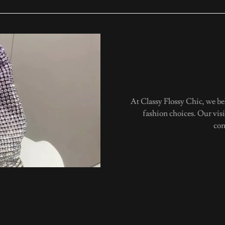
At Classy Flossy Chic, we b
fashion choices. Our vis
con