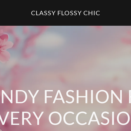
CLASSY FLOSSY CHIC
NDY FASHION
VERY OCCASI