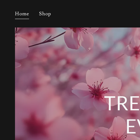
Home
Shop
TRE
E