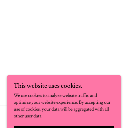
This website uses cookies.
We use cookies to analyze website traffic and
optimize your website experience. By accepting our
use of cookies, your data will be aggregated with all
Powered by
other user data.