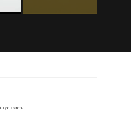
to you soon.