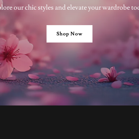
lore our chic styles and elevate your wardrobe to
Shop Now