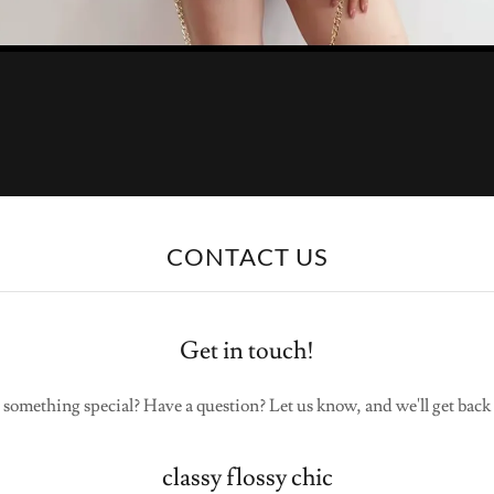
CONTACT US
Get in touch!
 something special? Have a question? Let us know, and we'll get back 
classy flossy chic