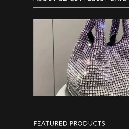
FEATURED PRODUCTS