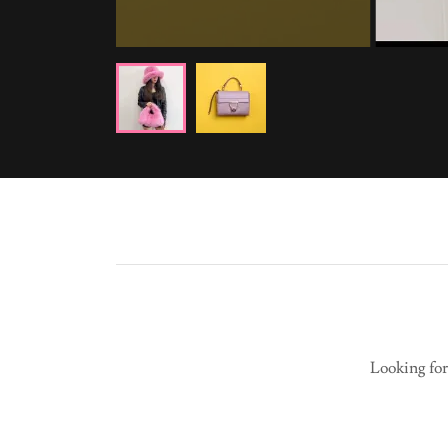
Looking for