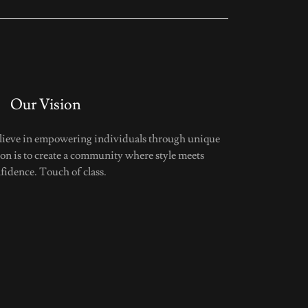
Our Vision
elieve in empowering individuals through unique
ion is to create a community where style meets
fidence. Touch of class.