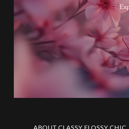
Exp
ABOUT CLASSY FLOSSY CHIC