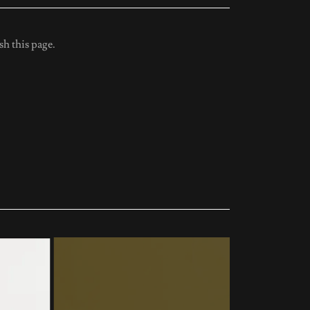
sh this page.