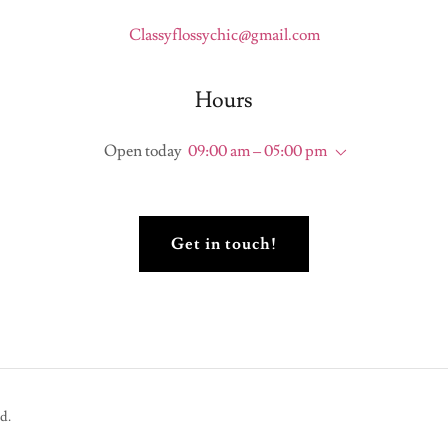
Classyflossychic@gmail.com
Hours
Open today
09:00 am – 05:00 pm
Get in touch!
d.