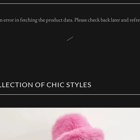
 error in fetching the product data. Please check back later and refre
LECTION OF CHIC STYLES