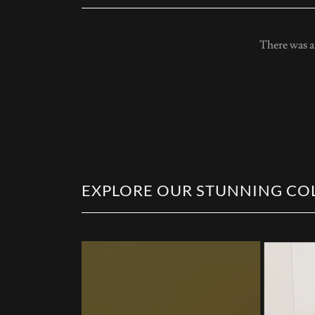
There was an
EXPLORE OUR STUNNING COL