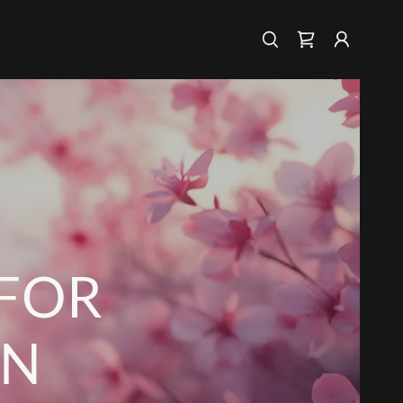
 FOR
ON