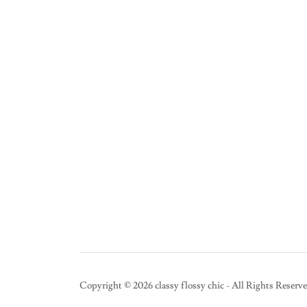
Copyright © 2026 classy flossy chic - All Rights Reserve